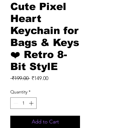
Cute Pixel
Heart
Keychain for
Bags & Keys
❤️ Retro 8-
Bit StylE
Regular
Sale
 ₹199.00 
₹149.00
Price
Price
Quantity
*
Add to Cart