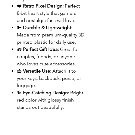
❤️
Retro Pixel Design:
Perfect
8-bit heart style that gamers
and nostalgic fans will love.
🔑
Durable & Lightweight:
Made from premium-quality 3D
printed plastic for daily use.
🎁
Perfect Gift Idea:
Great for
couples, friends, or anyone
who loves cute accessories.
👜
Versatile Use:
Attach it to
your keys, backpack, purse, or
luggage.
💫
Eye-Catching Design:
Bright
red color with glossy finish
stands out beautifully.
FreaKinApe Store