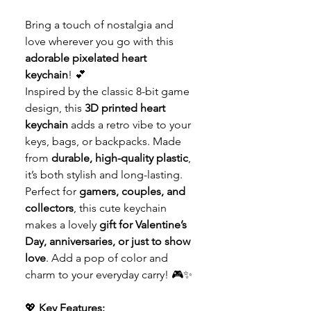
Bring a touch of nostalgia and
love wherever you go with this
adorable pixelated heart
keychain
! 💕
Inspired by the classic 8-bit game
design, this
3D printed heart
keychain
adds a retro vibe to your
keys, bags, or backpacks. Made
from
durable, high-quality plastic
,
it’s both stylish and long-lasting.
Perfect for
gamers, couples, and
collectors
, this cute keychain
makes a lovely
gift for Valentine’s
Day, anniversaries, or just to show
love
. Add a pop of color and
charm to your everyday carry! 🎮✨
💖
Key Features: