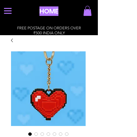
HOME
FREE POSTAGE ON ORDERS OVER
₹500 INDIA ONLY