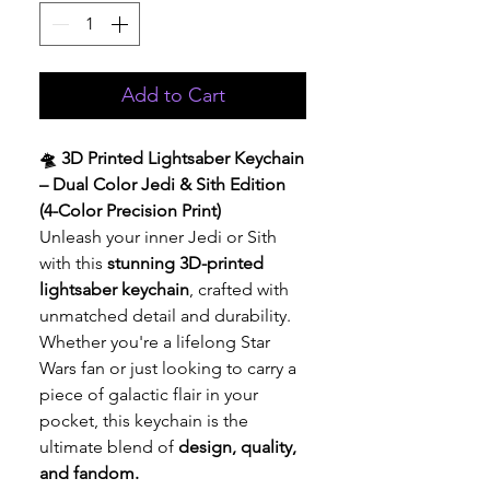
Add to Cart
🛸 3D Printed Lightsaber Keychain
– Dual Color Jedi & Sith Edition
(4-Color Precision Print)
Unleash your inner Jedi or Sith
with this
stunning 3D-printed
lightsaber keychain
, crafted with
unmatched detail and durability.
Whether you're a lifelong Star
Wars fan or just looking to carry a
piece of galactic flair in your
pocket, this keychain is the
ultimate blend of
design, quality,
and fandom.