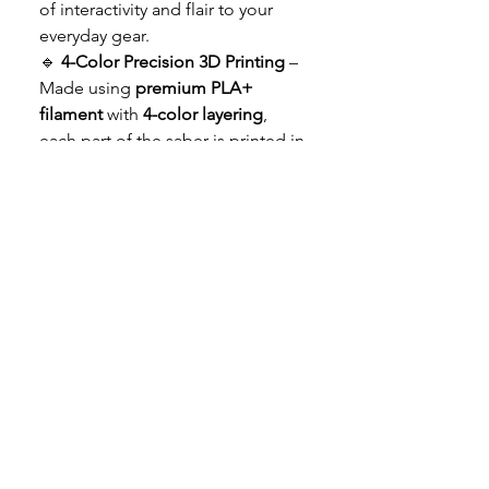
of interactivity and flair to your
everyday gear.
🔹
4-Color Precision 3D Printing
–
Made using
premium PLA+
filament
with
4-color layering
,
each part of the saber is printed in
full color (no paint!), ensuring
long-lasting vibrancy and
durability.
🔹
Durable & Lightweight
– Built
from the best 3D printing
materials, these keychains are
both
tough and travel-friendly
.
Attach them to keys, bags, or
display them on your desk.
🔹
Jedi & Sith Versions Included
–
Choose your side with both the
blue (Jedi)
and
red (Sith)
saber
options in one cool set!