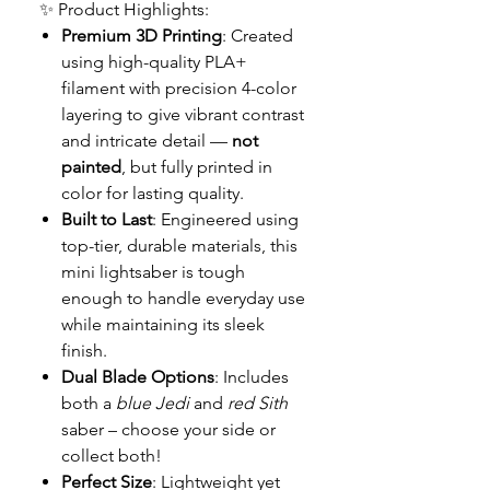
✨ Product Highlights:
Premium 3D Printing
: Created
using high-quality PLA+
filament with precision 4-color
layering to give vibrant contrast
and intricate detail —
not
painted
, but fully printed in
color for lasting quality.
Built to Last
: Engineered using
top-tier, durable materials, this
mini lightsaber is tough
enough to handle everyday use
while maintaining its sleek
finish.
Dual Blade Options
: Includes
both a
blue Jedi
and
red Sith
saber – choose your side or
collect both!
Perfect Size
: Lightweight yet