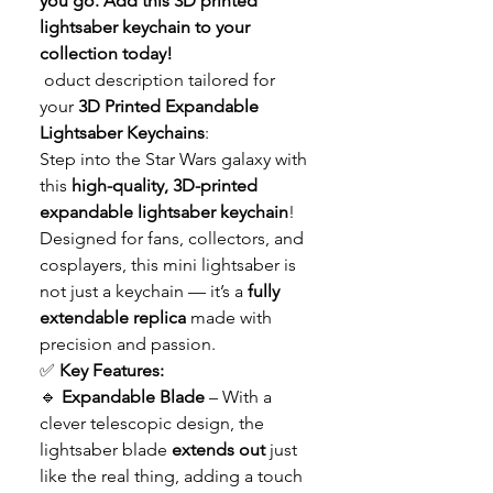
you go. Add this 3D printed
lightsaber keychain to your
collection today!
oduct description tailored for
your
3D Printed Expandable
Lightsaber Keychains
:
Step into the Star Wars galaxy with
this
high-quality, 3D-printed
expandable lightsaber keychain
!
Designed for fans, collectors, and
cosplayers, this mini lightsaber is
not just a keychain — it’s a
fully
extendable replica
made with
precision and passion.
✅
Key Features:
🔹
Expandable Blade
– With a
clever telescopic design, the
lightsaber blade
extends out
just
like the real thing, adding a touch