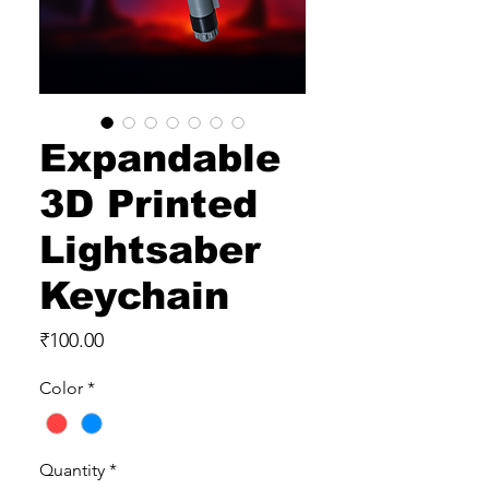
Expandable
3D Printed
Lightsaber
Keychain
Price
₹100.00
Color
*
Quantity
*