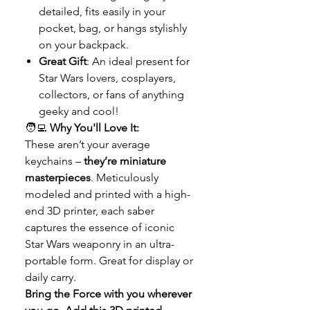
detailed, fits easily in your
pocket, bag, or hangs stylishly
on your backpack.
Great Gift
: An ideal present for
Star Wars lovers, cosplayers,
collectors, or fans of anything
geeky and cool!
🧑‍💻
Why You'll Love It:
These aren’t your average
keychains –
they’re miniature
masterpieces
. Meticulously
modeled and printed with a high-
end 3D printer, each saber
captures the essence of iconic
Star Wars weaponry in an ultra-
portable form. Great for display or
daily carry.
Bring the Force with you wherever