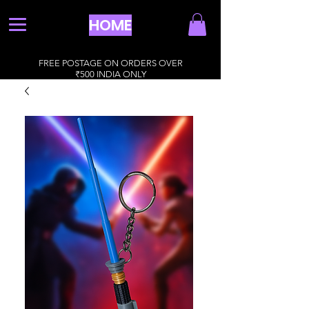
HOME
FREE POSTAGE ON ORDERS OVER
₹500 INDIA ONLY