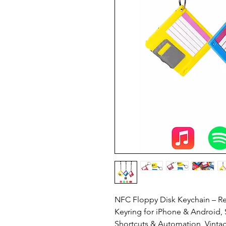
NFC Floppy Disk Keychain – R
Keyring for iPhone & Android, 
Shortcuts & Automation, Vinta