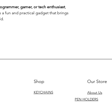
rogrammer, gamer, or tech enthusiast
,
s a fun and practical gadget that brings
ld.
Shop
Our Store
KEYCHAINS
About Us
PEN HOLDERS