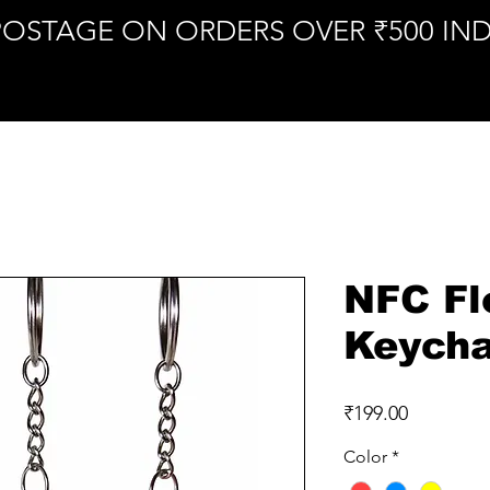
POSTAGE ON ORDERS OVER ₹500 IND
NFC Fl
Keycha
Price
₹199.00
Color
*