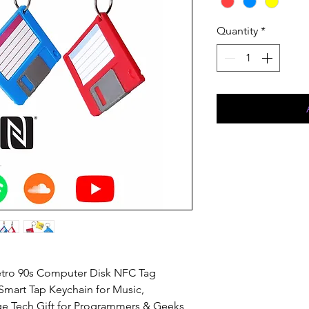
Quantity
*
etro 90s Computer Disk NFC Tag
Smart Tap Keychain for Music,
ge Tech Gift for Programmers & Geeks