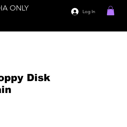
IA ONLY
Log In
oppy Disk
in