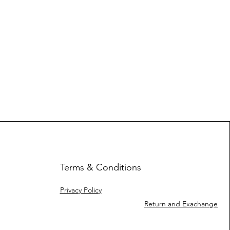
Terms & Conditions
Privacy Policy
Return and Exachange