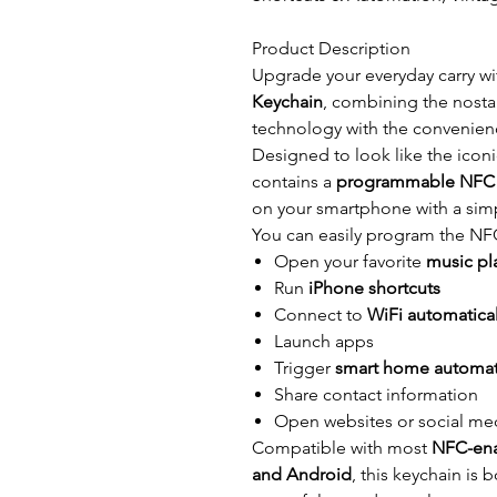
Product Description
Upgrade your everyday carry wi
Keychain
, combining the nosta
technology with the convenie
Designed to look like the icon
contains a
programmable NFC 
on your smartphone with a simp
You can easily program the NFC
Open your favorite
music pla
Run
iPhone shortcuts
Connect to
WiFi automatical
Launch apps
Trigger
smart home automa
Share contact information
Open websites or social me
Compatible with most
NFC-ena
and Android
, this keychain is 