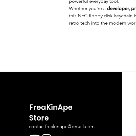
powerful everyday tool.
Whether you're a
developer, p
this NFC floppy disk keychain i
retro tech into the modern wor
FreaKinApe
Store
contactfreakinape@gmail.com