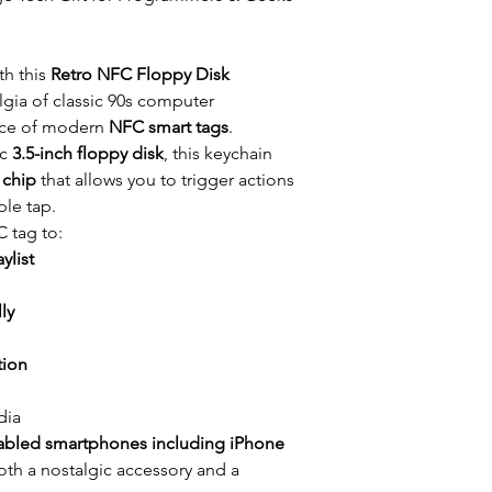
th this
Retro NFC Floppy Disk
lgia of classic 90s computer
nce of modern
NFC smart tags
.
ic
3.5-inch floppy disk
, this keychain
chip
that allows you to trigger actions
le tap.
 tag to:
ylist
ly
tion
dia
bled smartphones including iPhone
both a nostalgic accessory and a